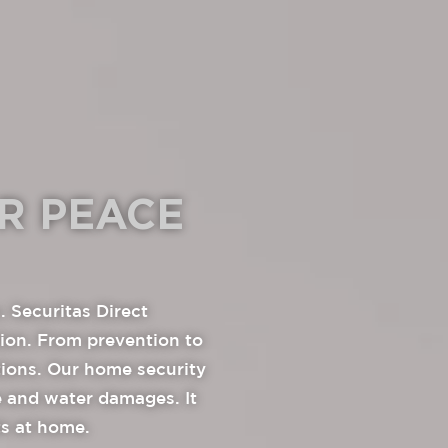
R PEACE
. Securitas Direct
tion. From prevention to
tions. Our home security
re and water damages. It
ts at home.