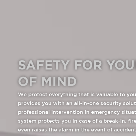
SAFETY FOR YOU
OF MIND
We protect everything that is valuable to you
provides you with an all-in-one security solu
professional intervention in emergency situa
system protects you in case of a break-in, fi
even raises the alarm in the event of acciden