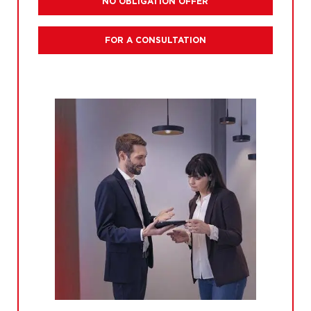
NO OBLIGATION OFFER
FOR A CONSULTATION