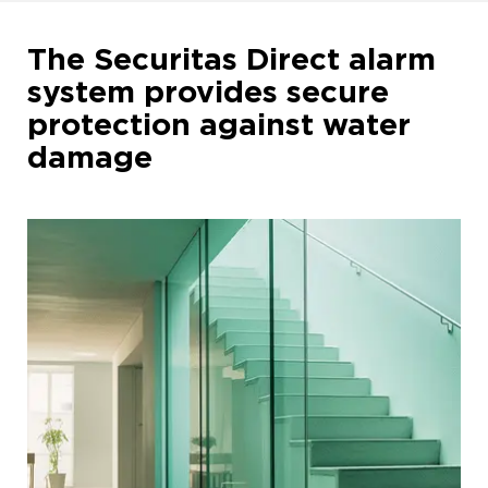
The Securitas Direct alarm
system provides secure
protection against water
damage