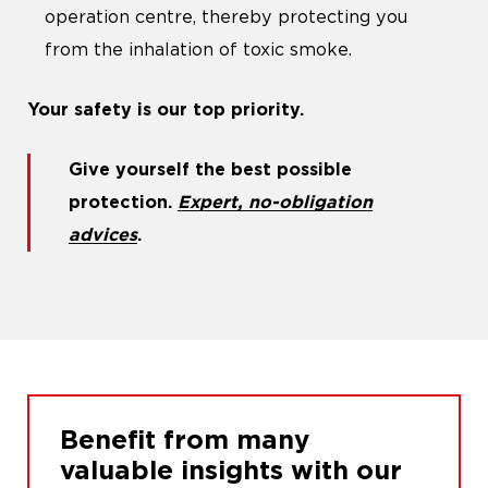
operation centre, thereby protecting you
from the inhalation of toxic smoke.
Your safety is our top priority.
Give yourself the best possible
protection.
Expert, no-obligation
advices
.
Benefit from many
valuable insights with our