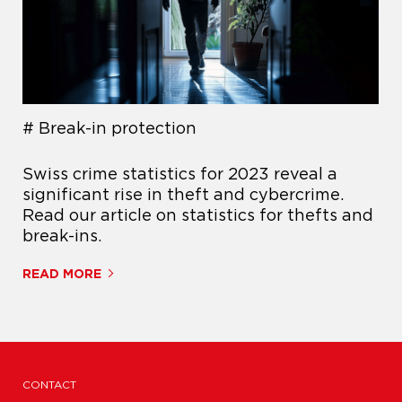
Break-in protection
Swiss crime statistics for 2023 reveal a
significant rise in theft and cybercrime.
Read our article on statistics for thefts and
break-ins.
READ MORE
CONTACT