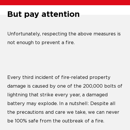
But pay attention
Unfortunately, respecting the above measures is
not enough to prevent a fire.
Every third incident of fire-related property
damage is caused by one of the 200,000 bolts of
lightning that strike every year, a damaged
battery may explode. In a nutshell: Despite all
the precautions and care we take, we can never
be 100% safe from the outbreak of a fire.