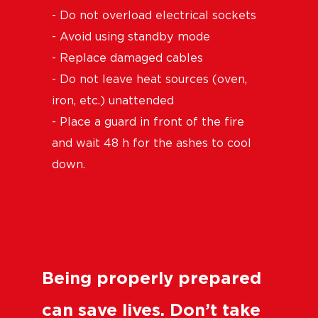
- Do not overload electrical sockets
- Avoid using standby mode
- Replace damaged cables
- Do not leave heat sources (oven,
iron, etc.) unattended
- Place a guard in front of the fire
and wait 48 h for the ashes to cool
down.
Being properly prepared
can save lives. Don’t take