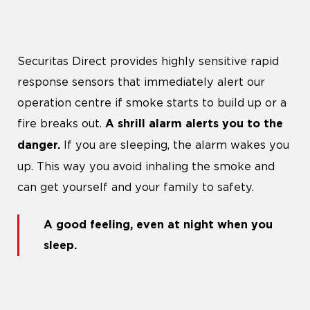
Securitas Direct provides highly sensitive rapid
response sensors that immediately alert our
operation centre if smoke starts to build up or a
fire breaks out.
A shrill alarm alerts you to the
If you are sleeping, the alarm wakes you
danger.
up. This way you avoid inhaling the smoke and
can get yourself and your family to safety.
A good feeling, even at night when you
sleep
.