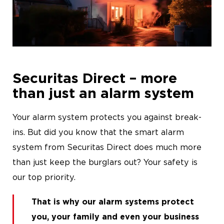
News
Career
Securitas Direct – more
than just an alarm system
Your alarm system protects you against break-
ins. But did you know that the smart alarm
system from Securitas Direct does much more
than just keep the burglars out? Your safety is
our top priority.
That is why our
alarm systems
protect
you, your family and even your business