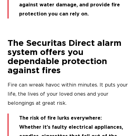
against water damage
, and
provide fire
protection you can rely on
.
The Securitas Direct alarm
system offers you
dependable protection
against fires
Fire can wreak havoc within minutes. It puts your
life, the lives of your loved ones and your
belongings at great risk.
The risk of fire lurks everywhere
:
Whether it’s faulty electrical appliances,