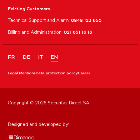
Existing Customers
Technical Support and Alarm:
0848 123 650
Billing and Administration:
021 651 16 16
FR
DE
IT
EN
Legal Mentions
Data protection policy
Career
Copyright © 2026 Securitas Direct SA
Designed and developed by: