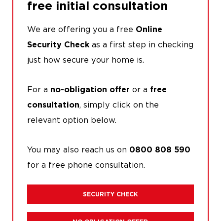
free initial consultation
We are offering you a free
Online
as a first step in checking
Security Check
just how secure your home is.
For a
or a
no-obligation offer
free
, simply click on the
consultation
relevant option below.
You may also reach us on
0800 808 590
for a free phone consultation.
SECURITY CHECK