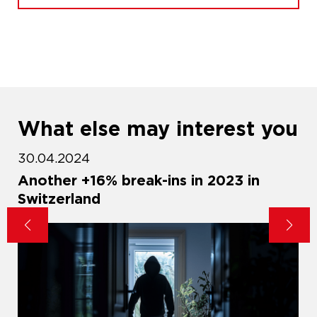
What else may interest you
30.04.2024
d
Another +16% break-ins in 2023 in
Switzerland