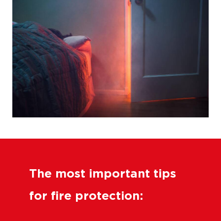
The most important tips
for fire protection: