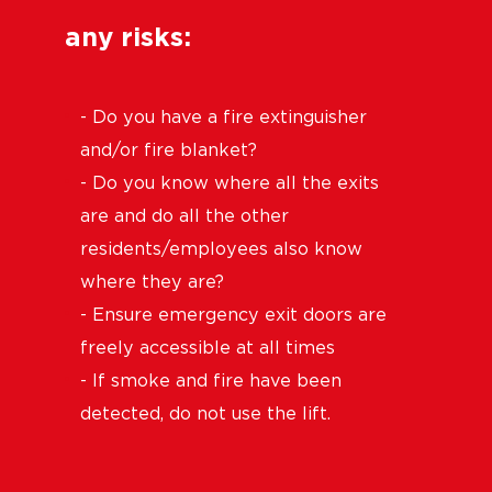
any risks:
- Do you have a fire extinguisher
and/or fire blanket?
- Do you know where all the exits
are and do all the other
residents/employees also know
where they are?
- Ensure emergency exit doors are
freely accessible at all times
- If smoke and fire have been
detected, do not use the lift.