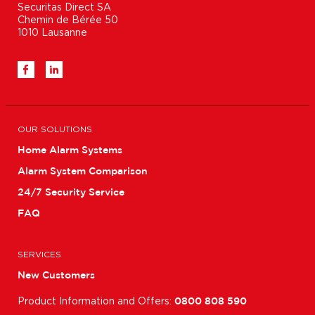
Securitas Direct SA

Chemin de Bérée 50

1010 Lausanne
OUR SOLUTIONS
Home Alarm Systems
Alarm System Comparison
24/7 Security Service
FAQ
SERVICES
New Customers
Product Information and Offers:
0800 808 590