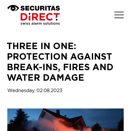
THREE IN ONE:
PROTECTION AGAINST
BREAK-INS, FIRES AND
WATER DAMAGE
How to make your choice?
Wednesday, 02.08.2023
Our Solution