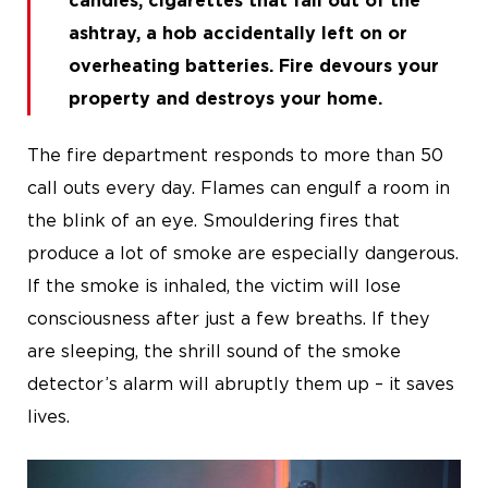
candles, cigarettes that fall out of the
ashtray, a hob accidentally left on or
overheating batteries. Fire devours your
property and destroys your home.
The fire department responds to more than 50
call outs every day. Flames can engulf a room in
the blink of an eye. Smouldering fires that
produce a lot of smoke are especially dangerous.
If the smoke is inhaled, the victim will lose
consciousness after just a few breaths. If they
are sleeping, the shrill sound of the smoke
detector’s alarm will abruptly them up – it saves
lives.