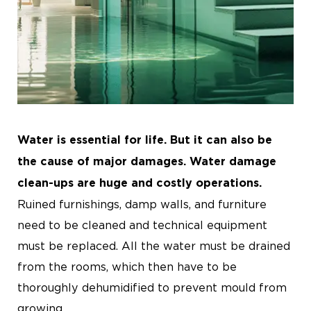
Water is essential for life. But it can also be
the cause of major damages. Water damage
clean-ups are huge and costly operations.
Ruined furnishings, damp walls, and furniture
need to be cleaned and technical equipment
must be replaced. All the water must be drained
from the rooms, which then have to be
thoroughly dehumidified to prevent mould from
growing.