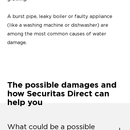
A burst pipe, leaky boiler or faulty appliance
(like a washing machine or dishwasher) are
among the most common causes of water
damage.
The possible damages and
how Securitas Direct can
help you
What could be a possible