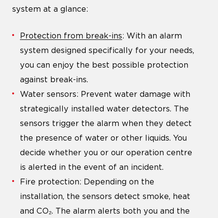
system at a glance:
Protection from break-ins
: With an alarm
system designed specifically for your needs,
you can enjoy the best possible protection
against break-ins.
Water sensors: Prevent water damage with
strategically installed water detectors. The
sensors trigger the alarm when they detect
the presence of water or other liquids. You
decide whether you or our operation centre
is alerted in the event of an incident.
Fire protection: Depending on the
installation, the sensors detect smoke, heat
and CO₂. The alarm alerts both you and the